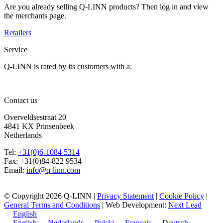
Are you already selling Q-LINN products? Then log in and view
the merchants page.
Retailers
Service
Q-LINN is rated by its customers with a:
9,4
154
Reviews
Last review
4 jaar geleden
Contact us
Overveldsestraat 20
4841 KX Prinsenbeek
Netherlands
Tel:
+31(0)6-1084 5314
Fax: +31(0)84-822 9534
Email:
info@q-linn.com
© Copyright 2026 Q-LINN |
Privacy Statement
|
Cookie Policy
|
General Terms and Conditions
| Web Development:
Next Lead
English
English
Nederlands
Polski
Français
Deutsch