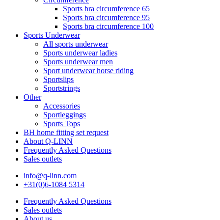
Sports bra circumference 65
Sports bra circumference 95
Sports bra circumference 100
Sports Underwear
All sports underwear
Sports underwear ladies
Sports underwear men
Sport underwear horse riding
Sportslips
Sportstrings
Other
Accessories
Sportleggings
Sports Tops
BH home fitting set request
About Q-LINN
Frequently Asked Questions
Sales outlets
info@q-linn.com
+31(0)6-1084 5314
Frequently Asked Questions
Sales outlets
About us