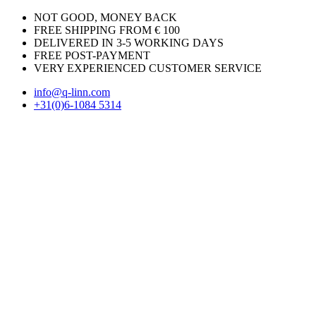
NOT GOOD, MONEY BACK
FREE SHIPPING FROM € 100
DELIVERED IN 3-5 WORKING DAYS
FREE POST-PAYMENT
VERY EXPERIENCED CUSTOMER SERVICE
info@q-linn.com
+31(0)6-1084 5314