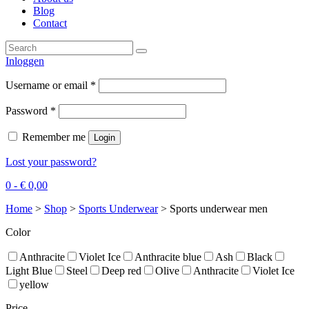
Blog
Contact
Inloggen
Username or email
*
Password
*
Remember me
Login
Lost your password?
0 -
€
0,00
Home
>
Shop
>
Sports Underwear
>
Sports underwear men
Color
Anthracite
Violet Ice
Anthracite blue
Ash
Black
Light Blue
Steel
Deep red
Olive
Anthracite
Violet Ice
yellow
Price