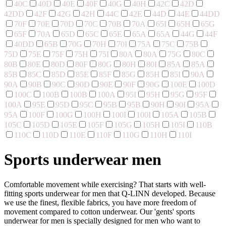
40C
40D
40E
40F
40G
40H
42C
42D
42DD
42F
42G
42H
44C
42E
44D
44E
44DD
70F
70E
70D
70C
70B
70A
65I
65H
65G
65F
70A
65D
65C
65E
65A
65A
44G
44F
40DD
65B
70G
70H
70I
75A
75C
75B
75D
75E
75F
75H
75I
80A
80A
75G
80C
80B
80E
80D
80F
80G
80H
80I
85A
85A
85B
85C
85D
85E
85F
85G
85H
85I
90A
90A
90B
90C
90D
90E
90F
90G
100E
100D
100C
100B
100B
100A
95I
95H
95G
95F
100A
95E
95D
95C
95B
95B
90H
90I
95A
95A
100F
100G
100H
100I
100I
105A
105B
105C
105D
105E
105F
105G
105H
105I
110B
110C
110D
110E
110F
110G
110H
110I
Sports underwear men
Comfortable movement while exercising? That starts with well-
fitting sports underwear for men that Q-LINN developed. Because
we use the finest, flexible fabrics, you have more freedom of
movement compared to cotton underwear. Our 'gents' sports
underwear for men is specially designed for men who want to