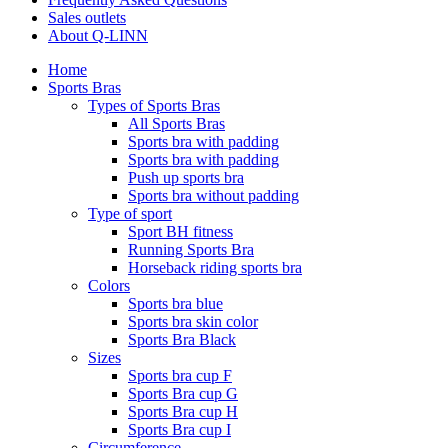
Sales outlets
About Q-LINN
Home
Sports Bras
Types of Sports Bras
All Sports Bras
Sports bra with padding
Sports bra with padding
Push up sports bra
Sports bra without padding
Type of sport
Sport BH fitness
Running Sports Bra
Horseback riding sports bra
Colors
Sports bra blue
Sports bra skin color
Sports Bra Black
Sizes
Sports bra cup F
Sports Bra cup G
Sports Bra cup H
Sports Bra cup I
Circumference