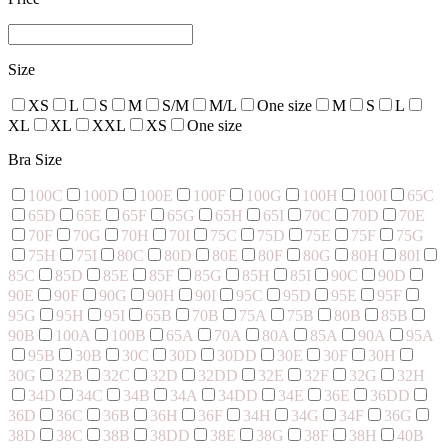
Size
XS
L
S
M
S/M
M/L
One size
M
S
L
XL
XL
XXL
XS
One size
Bra Size
100C
100D
100E
100F
100G
100H
100I
65C
65D
65E
65F
65G
65H
65I
70C
70D
70E
70F
70G
70H
70I
75C
75D
75E
75F
75G
75H
75I
80C
80D
80E
80F
80G
80H
80I
85C
85D
85E
85F
85G
85H
85I
90C
90D
90E
90F
90G
90H
90I
95C
95D
95E
95F
95G
95H
95I
65B
70B
75A
75B
80B
85B
90B
100A
100B
65A
70A
80A
85A
90A
95A
95B
30B
30C
30D
30DD
30E
30F
30H
30G
32B
32C
32D
32DD
32E
32F
32G
32H
34D
34C
34B
34A
34DD
34E
36E
36DD
36D
36C
36B
36H
36F
34H
34G
34F
36G
38D
38C
38B
38DD
38E
38G
38F
38H
40B