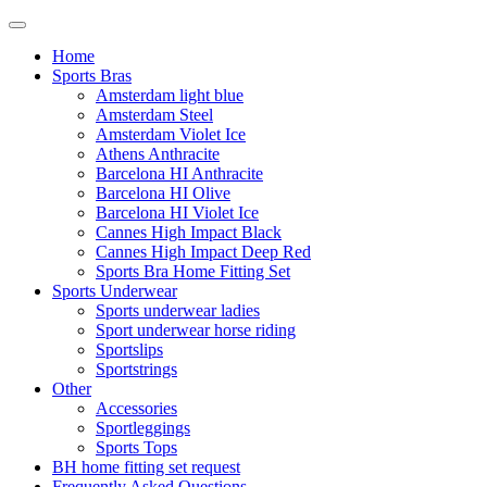
Home
Sports Bras
Amsterdam light blue
Amsterdam Steel
Amsterdam Violet Ice
Athens Anthracite
Barcelona HI Anthracite
Barcelona HI Olive
Barcelona HI Violet Ice
Cannes High Impact Black
Cannes High Impact Deep Red
Sports Bra Home Fitting Set
Sports Underwear
Sports underwear ladies
Sport underwear horse riding
Sportslips
Sportstrings
Other
Accessories
Sportleggings
Sports Tops
BH home fitting set request
Frequently Asked Questions