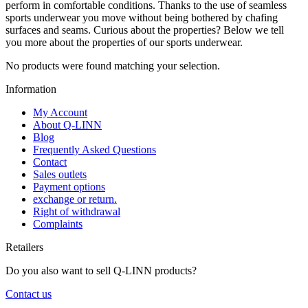
perform in comfortable conditions. Thanks to the use of seamless
sports underwear you move without being bothered by chafing
surfaces and seams. Curious about the properties? Below we tell
you more about the properties of our sports underwear.
No products were found matching your selection.
Information
My Account
About Q-LINN
Blog
Frequently Asked Questions
Contact
Sales outlets
Payment options
exchange or return.
Right of withdrawal
Complaints
Retailers
Do you also want to sell Q-LINN products?
Contact us