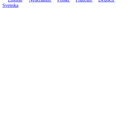
Svenska